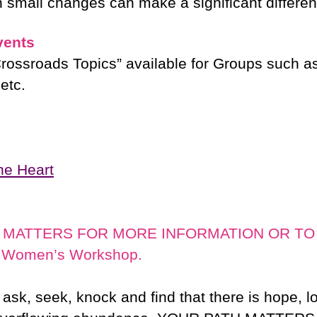
n small changes can make a significant differe
vents
Crossroads Topics” available for Groups such as
etc.
the Heart
 MATTERS FOR MORE INFORMATION OR TO B
r Women’s Workshop.
l ask, seek, knock and find that there is hope, 