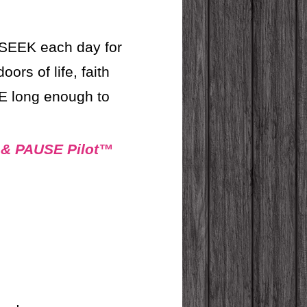
SEEK each day for
s of life, faith
E long enough to
 & PAUSE Pilot™