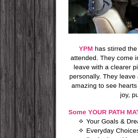
YPM
has stirred th
attended. They come
leave with a clearer p
personally. They leave
amazing to see heart
joy, 
Some YOUR PATH MAT
Your Goals & Dr
Everyday Choices