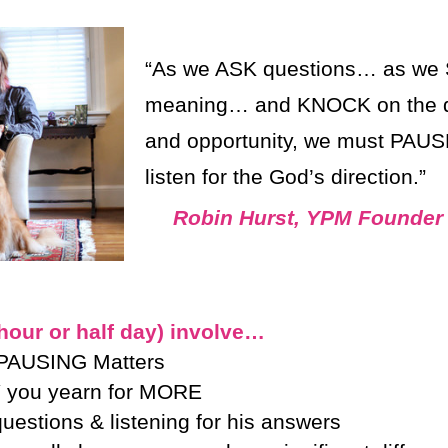
“As we ASK questions… as we 
meaning… and KNOCK on the door
and opportunity, we must PAUS
listen for the God’s direction.”
Robin Hurst, YPM Founder
ur or half day) involve…
 PAUSING Matters
 you yearn for MORE
estions & listening for his answers