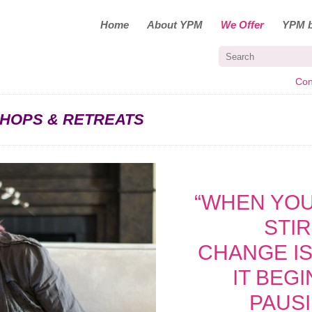
Home
About YPM
We Offer
YPM b
Con
HOPS & RETREATS
“WHEN YOU
STI
CHANGE IS
IT BEG
PAUS