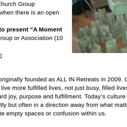
 Church Group
when there is an open
 to present “A Moment
group or Association (10
n
riginally founded as ALL IN Retreats in 2009. 
ve more fulfilled lives, not just busy, filled li
rd joy, purpose and fulfillment. Today’s culture
 but often in a direction away from what matt
te empty spaces or confusion within us.