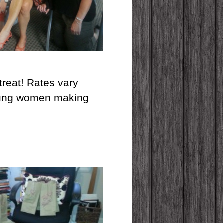
etreat! Rates vary
 young women making