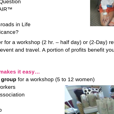
 Question
 AIR™
roads in Life
ficance?
er for a workshop (2 hr. – half day) or (2-Day) r
event and travel. A portion of profits benefit
makes it easy…
 group
for a workshop (5 to 12 women)
workers
ssociation
p