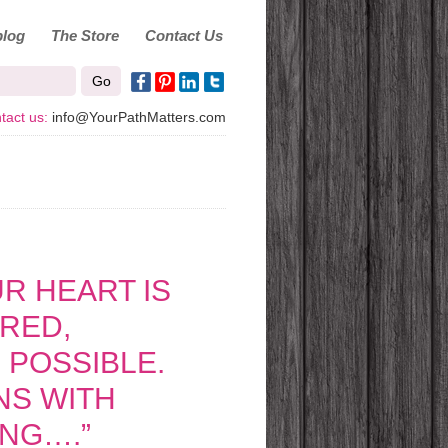
log
The Store
Contact Us
tact us:
info@YourPathMatters.com
R HEART IS
RRED,
 POSSIBLE.
INS WITH
ING….”