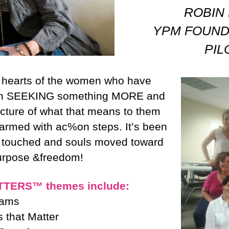
ROBIN
YPM FOUND
PI
e hearts of the women who have
 in SEEKING something MORE and
icture of what that means to them
 armed with ac%on steps. It’s been
s touched and souls moved toward
purpose &freedom!
TERS™ themes include:
eams
 that Matter