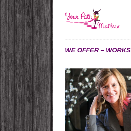
WE OFFER – WORKS