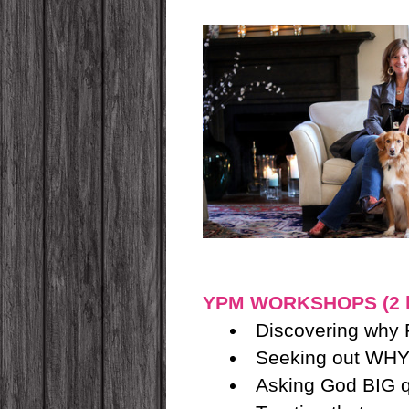
YPM WORKSHOPS (2 ho
Discovering why
Seeking out WHY
Asking God BIG qu