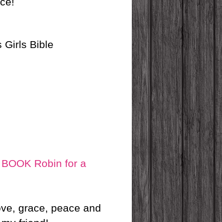
nce!
 Girls Bible
OOK Robin for a
love, grace, peace and