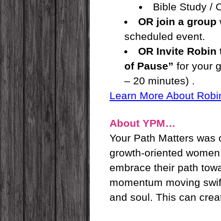
Bible Study /
OR join a group
scheduled event.
OR Invite Robin
of Pause”
for your 
– 20 minutes) .
Learn More About Robi
About YPM…
Your Path Matters was o
growth-oriented women li
embrace their path towa
momentum moving swiftly
and soul. This can crea