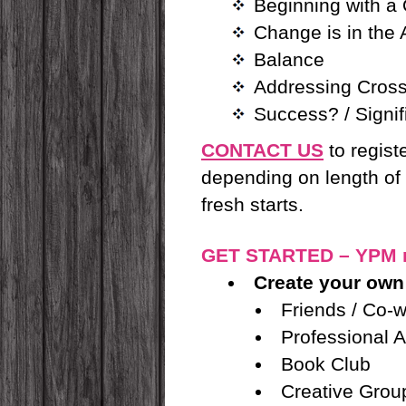
Beginning with a
Change is in the
Balance
Addressing Cross
Success? / Signi
CONTACT US
to regist
depending on length of 
fresh starts.
GET STARTED – YPM 
Create your own
Friends / Co-
Professional A
Book Club
Creative Grou