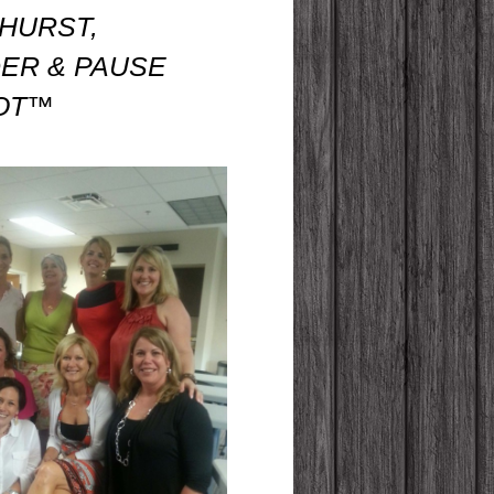
 HURST,
ER & PAUSE
LOT™