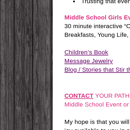
Trusting that eve
Middle School Girls E
30 minute interactive “
Breakfasts, Young Life, 
Children’s Book
Message Jewelry
Blog / Stories that Stir 
CONTACT
YOUR PATH
Middle School Event o
My hope is that you wil