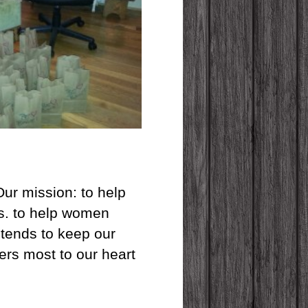
Our mission: to help
ves. to help women
 tends to keep our
ers most to our heart