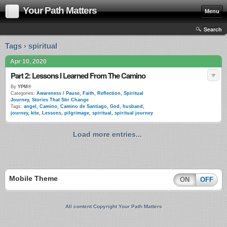
Your Path Matters
Menu
Search
Tags › spiritual
Apr 10, 2020
Part 2: Lessons I Learned From The Camino
By
YPM®
Categories:
Awareness / Pause
,
Faith
,
Reflection
,
Spiritual
Journey
,
Stories That Stir Change
Tags:
angel
,
Camino
,
Camino de Santiago
,
God
,
husband
,
journey
,
kite
,
Lessons
,
pilgrimage
,
spiritual
,
spiritual journey
Load more entries...
Mobile Theme
ON
OFF
All content Copyright Your Path Matters