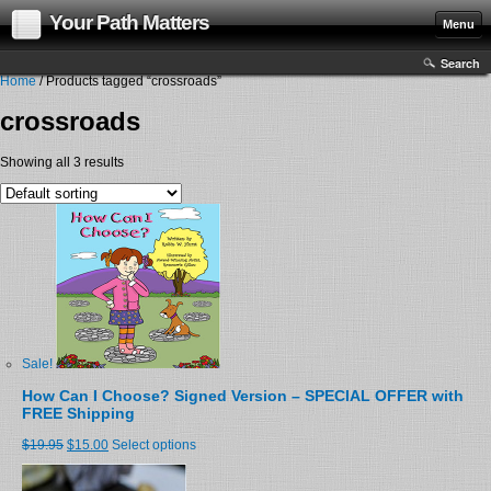
Your Path Matters
Menu
Search
Home
/ Products tagged “crossroads”
crossroads
Showing all 3 results
Sale!
How Can I Choose? Signed Version – SPECIAL OFFER with
FREE Shipping
$19.95
$15.00
Select options