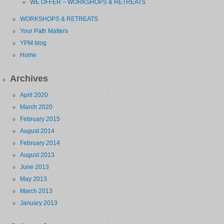
WE OFFER – WORKSHOPS & RETREATS
WORKSHOPS & RETREATS
Your Path Matters
YPM blog
Home
Archives
April 2020
March 2020
February 2015
August 2014
February 2014
August 2013
June 2013
May 2013
March 2013
January 2013