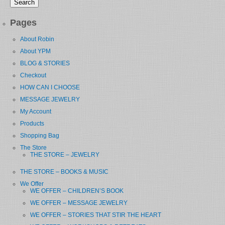
Pages
About Robin
About YPM
BLOG & STORIES
Checkout
HOW CAN I CHOOSE
MESSAGE JEWELRY
My Account
Products
Shopping Bag
The Store
THE STORE – JEWELRY
THE STORE – BOOKS & MUSIC
We Offer
WE OFFER – CHILDREN’S BOOK
WE OFFER – MESSAGE JEWELRY
WE OFFER – STORIES THAT STIR THE HEART