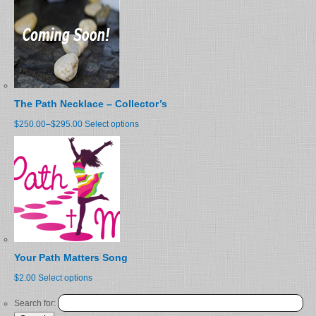
The Path Necklace – Collector’s
$250.00
–
$295.00
Select options
Your Path Matters Song
$2.00
Select options
Search for: